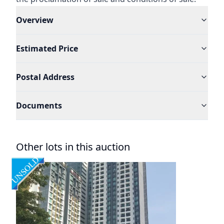
Overview
Estimated Price
Postal Address
Documents
Other lots in this auction