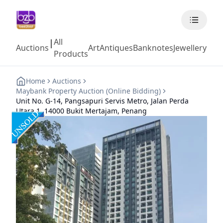
All
|
Auctions
Art
Antiques
Banknotes
Jewellery
Coll
Products
Home
Auctions
Maybank Property Auction (Online Bidding)
Unit No. G-14, Pangsapuri Servis Metro, Jalan Perda
Utara 1, 14000 Bukit Mertajam, Penang