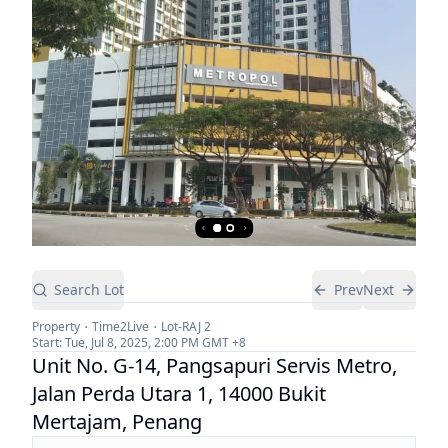
Search Lot
Prev
Next
Property
Time2Live
Lot-
RAJ 2
Start:
Tue, Jul 8, 2025, 2:00 PM
GMT +8
Unit No. G-14, Pangsapuri Servis Metro,
Jalan Perda Utara 1, 14000 Bukit
Mertajam, Penang