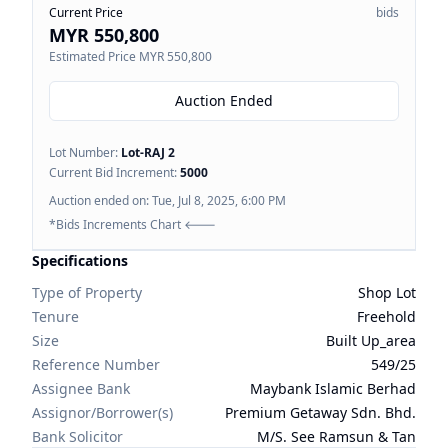
Current Price
bids
MYR 550,800
Estimated Price
MYR 550,800
Auction Ended
Lot Number:
Lot-
RAJ 2
Current Bid Increment:
5000
Auction ended on:
Tue, Jul 8, 2025, 6:00 PM
*Bids Increments Chart 🡐
Specifications
Type of Property
Shop Lot
Tenure
Freehold
Size
Built Up_area
Reference Number
549/25
Assignee Bank
Maybank Islamic Berhad
Assignor/Borrower(s)
Premium Getaway Sdn. Bhd.
Bank Solicitor
M/S. See Ramsun & Tan