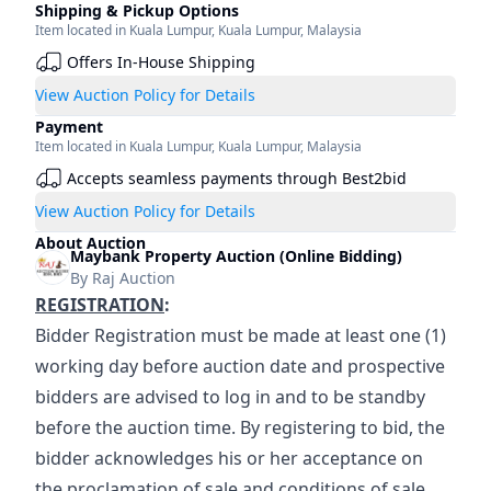
Shipping & Pickup Options
Item located in
Kuala Lumpur
,
Kuala Lumpur
,
Malaysia
Offers In-House Shipping
View Auction Policy for Details
Payment
Item located in
Kuala Lumpur
,
Kuala Lumpur
,
Malaysia
Accepts seamless payments through Best2bid
View Auction Policy for Details
About Auction
Maybank Property Auction (Online Bidding)
By
Raj Auction
REGISTRATION
:
Bidder Registration must be made at least one (1) 
working day before auction date and prospective 
bidders are advised to log in and to be standby 
before the auction time. By registering to bid, the 
bidder acknowledges his or her acceptance on 
the proclamation of sale and conditions of sale.