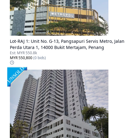
Lot-
RAJ 1
:
Unit No. G-13, Pangsapuri Servis Metro, Jalan
Perda Utara 1, 14000 Bukit Mertajam, Penang
Est:
MYR 550.8k
MYR 550,800
(
0
bids)