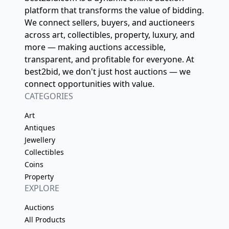
platform that transforms the value of bidding.
We connect sellers, buyers, and auctioneers
across art, collectibles, property, luxury, and
more — making auctions accessible,
transparent, and profitable for everyone. At
best2bid, we don't just host auctions — we
connect opportunities with value.
CATEGORIES
Art
Antiques
Jewellery
Collectibles
Coins
Property
EXPLORE
Auctions
All Products