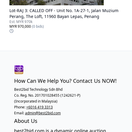
Lot-
RAJ 3
:
CALLED OFF - Unit No. 1A-27-1, Jalan Muzium
Perang, The Loft, 11960 Bayan Lepas, Penang
Est:
MYR 970k
MYR 970,000
(
0
bids)
How Can We Help You? Contact Us NOW!
Best2bid Technology Sdn Bhd
Co. Reg. No. 201701028455 (1242621-P)
(Incorporated in Malaysia)
Phone:
+6016 419 3313
Email:
admin@best2bid.com
About Us
best2bid.com is a dynamic online auction