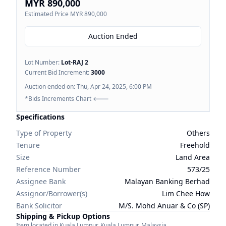
MYR 890,000
Estimated Price
MYR 890,000
Auction Ended
Lot Number:
Lot-
RAJ 2
Current Bid Increment:
3000
Auction ended on:
Thu, Apr 24, 2025, 6:00 PM
*Bids Increments Chart 🡐
Specifications
Type of Property
Others
Tenure
Freehold
Size
Land Area
Reference Number
573/25
Assignee Bank
Malayan Banking Berhad
Assignor/Borrower(s)
Lim Chee How
Bank Solicitor
M/S. Mohd Anuar & Co (SP)
Shipping & Pickup Options
Item located in
Kuala Lumpur
,
Kuala Lumpur
,
Malaysia