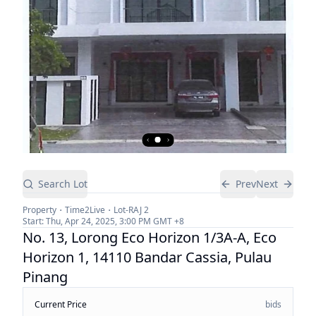
Search Lot
Prev
Next
Property
Time2Live
Lot-
RAJ 2
Start:
Thu, Apr 24, 2025, 3:00 PM
GMT +8
No. 13, Lorong Eco Horizon 1/3A-A, Eco
Horizon 1, 14110 Bandar Cassia, Pulau
Pinang
Current Price
bids