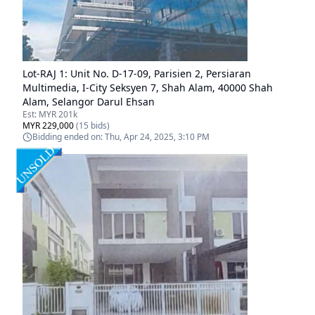
Lot-
RAJ 1
:
Unit No. D-17-09, Parisien 2, Persiaran
Multimedia, I-City Seksyen 7, Shah Alam, 40000 Shah
Alam, Selangor Darul Ehsan
Est:
MYR 201k
MYR 229,000
(
15
bids)
Bidding ended on:
Thu, Apr 24, 2025, 3:10 PM