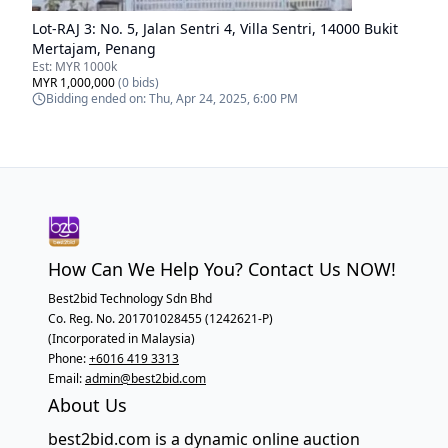
Lot-
RAJ 3
:
No. 5, Jalan Sentri 4, Villa Sentri, 14000 Bukit
Mertajam, Penang
Est:
MYR 1000k
MYR 1,000,000
(
0
bids)
Bidding ended on:
Thu, Apr 24, 2025, 6:00 PM
How Can We Help You? Contact Us NOW!
Best2bid Technology Sdn Bhd
Co. Reg. No. 201701028455 (1242621-P)
(Incorporated in Malaysia)
Phone:
+6016 419 3313
Email:
admin@best2bid.com
About Us
best2bid.com is a dynamic online auction