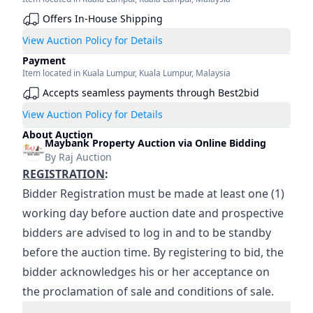
Offers In-House Shipping
View Auction Policy for Details
Payment
Item located in
Kuala Lumpur
,
Kuala Lumpur
,
Malaysia
Accepts seamless payments through Best2bid
View Auction Policy for Details
About Auction
Maybank Property Auction via Online Bidding
By
Raj Auction
REGISTRATION
:
Bidder Registration must be made at least one (1) 
working day before auction date and prospective 
bidders are advised to log in and to be standby 
before the auction time. By registering to bid, the 
bidder acknowledges his or her acceptance on 
the proclamation of sale and conditions of sale.