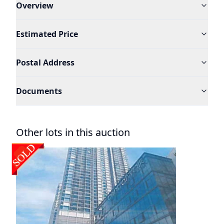
Overview
Estimated Price
Postal Address
Documents
Other lots in this auction