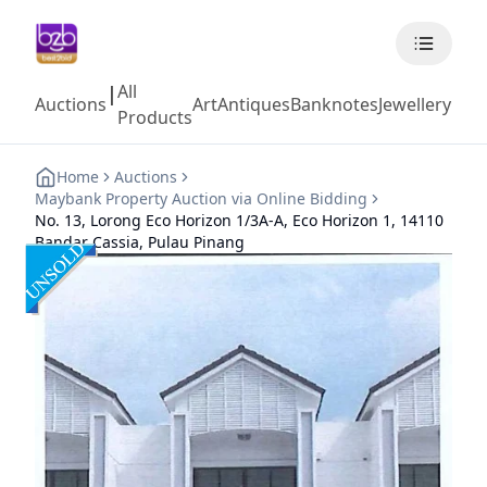
All
|
Auctions
Art
Antiques
Banknotes
Jewellery
Coll
Products
Home
Auctions
Maybank Property Auction via Online Bidding
No. 13, Lorong Eco Horizon 1/3A-A, Eco Horizon 1, 14110
Bandar Cassia, Pulau Pinang