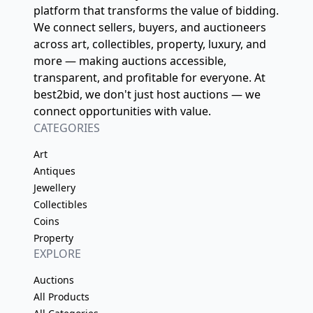
platform that transforms the value of bidding.
We connect sellers, buyers, and auctioneers
across art, collectibles, property, luxury, and
more — making auctions accessible,
transparent, and profitable for everyone. At
best2bid, we don't just host auctions — we
connect opportunities with value.
CATEGORIES
Art
Antiques
Jewellery
Collectibles
Coins
Property
EXPLORE
Auctions
All Products