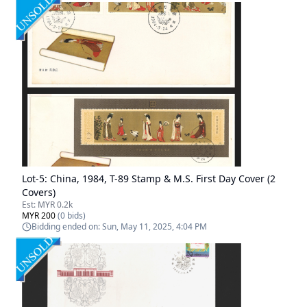
Lot-
5
:
China, 1984, T-89 Stamp & M.S. First Day Cover (2
Covers)
Est:
MYR 0.2k
MYR 200
(
0
bids)
Bidding ended on:
Sun, May 11, 2025, 4:04 PM