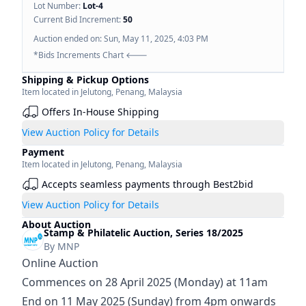
Lot Number:
Lot-
4
Current Bid Increment:
50
Auction ended on:
Sun, May 11, 2025, 4:03 PM
*Bids Increments Chart 🡐
Shipping & Pickup Options
Item located in
Jelutong
,
Penang
,
Malaysia
Offers In-House Shipping
View Auction Policy for Details
Payment
Item located in
Jelutong
,
Penang
,
Malaysia
Accepts seamless payments through Best2bid
View Auction Policy for Details
About Auction
Stamp & Philatelic Auction, Series 18/2025
By
MNP
Online Auction
Commences on 28 April 2025 (Monday) at 11am
End on 11 May 2025 (Sunday) from 4pm onwards