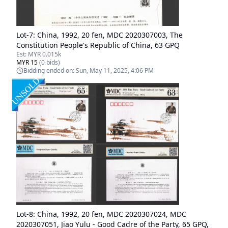
Lot-
7
:
China, 1992, 20 fen, MDC 2020307003, The
Constitution People's Republic of China, 63 GPQ
Est:
MYR 0.015k
MYR 15
(
0
bids)
Bidding ended on:
Sun, May 11, 2025, 4:06 PM
Lot-
8
:
China, 1992, 20 fen, MDC 2020307024, MDC
2020307051, Jiao Yulu - Good Cadre of the Party, 65 GPQ,