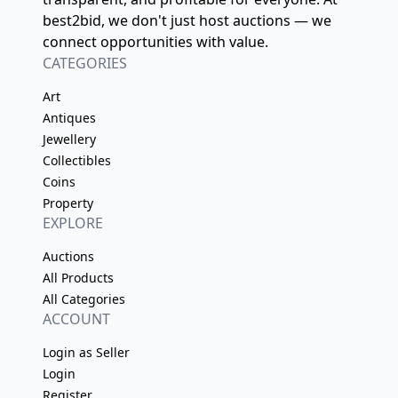
best2bid, we don't just host auctions — we
connect opportunities with value.
CATEGORIES
Art
Antiques
Jewellery
Collectibles
Coins
Property
EXPLORE
Auctions
All Products
All Categories
ACCOUNT
Login as Seller
Login
Register