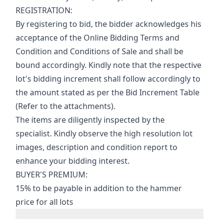
REGISTRATION:
By registering to bid, the bidder acknowledges his 
acceptance of the Online Bidding Terms and 
Condition and Conditions of Sale and shall be 
bound accordingly. Kindly note that the respective 
lot's bidding increment shall follow accordingly to 
the amount stated as per the Bid Increment Table 
(Refer to the attachments).
The items are diligently inspected by the 
specialist. Kindly observe the high resolution lot 
images, description and condition report to 
enhance your bidding interest.
BUYER'S PREMIUM:
15% to be payable in addition to the hammer 
price for all lots