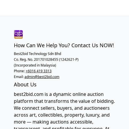
How Can We Help You? Contact Us NOW!
Best2bid Technology Sdn Bhd
Co. Reg. No. 201701028455 (1242621-P)
(Incorporated in Malaysia)
Phone:
+6016 419 3313
Email:
admin@best2bid.com
About Us
best2bid.com is a dynamic online auction
platform that transforms the value of bidding.
We connect sellers, buyers, and auctioneers
across art, collectibles, property, luxury, and
more — making auctions accessible,
transparent, and profitable for everyone. At