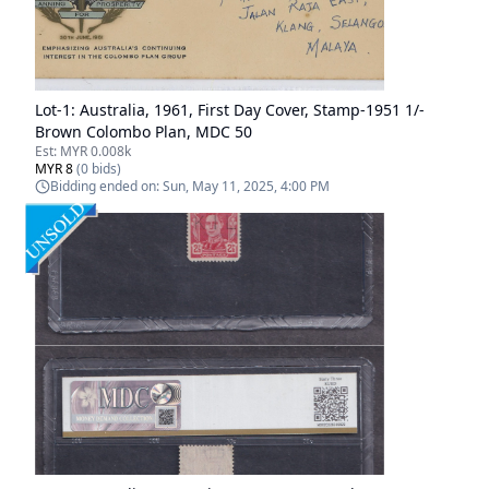
Lot-
1
:
Australia, 1961, First Day Cover, Stamp-1951 1/-
Brown Colombo Plan, MDC 50
Est:
MYR 0.008k
MYR 8
(
0
bids)
Bidding ended on:
Sun, May 11, 2025, 4:00 PM