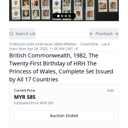
Search Lot
Prev
Next
55d822d2-e299-4340-ba3e-38b9c9f90b8a
TimeOnline
Lot-
4
Start:
Mon, Apr 28, 2025, 11:00 AM
GMT +8
British Commonwealth, 1982, The
Twenty-First Birthday of HRH The
Princess of Wales, Complete Set Issued
by All 17 Countries
Current Price
bids
MYR 585
Estimated Price
MYR 585
Auction Ended