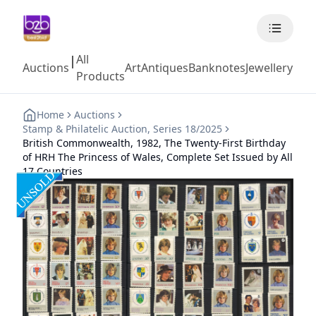
All
|
Auctions
Art
Antiques
Banknotes
Jewellery
Coll
Products
Home
Auctions
Stamp & Philatelic Auction, Series 18/2025
British Commonwealth, 1982, The Twenty-First Birthday
of HRH The Princess of Wales, Complete Set Issued by All
17 Countries