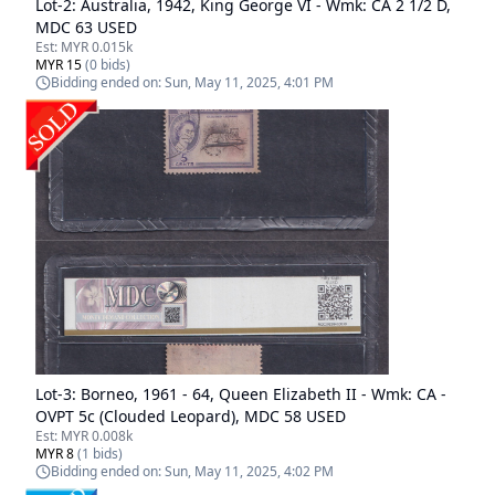
Lot-
2
:
Australia, 1942, King George VI - Wmk: CA 2 1/2 D,
MDC 63 USED
Est:
MYR 0.015k
MYR 15
(
0
bids)
Bidding ended on:
Sun, May 11, 2025, 4:01 PM
Lot-
3
:
Borneo, 1961 - 64, Queen Elizabeth II - Wmk: CA -
OVPT 5c (Clouded Leopard), MDC 58 USED
Est:
MYR 0.008k
MYR 8
(
1
bids)
Bidding ended on:
Sun, May 11, 2025, 4:02 PM