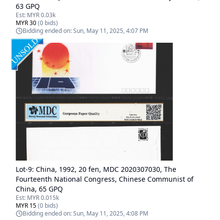
63 GPQ
Est:
MYR 0.03k
MYR 30
(
0
bids)
Bidding ended on:
Sun, May 11, 2025, 4:07 PM
Lot-
9
:
China, 1992, 20 fen, MDC 2020307030, The
Fourteenth National Congress, Chinese Communist of
China, 65 GPQ
Est:
MYR 0.015k
MYR 15
(
0
bids)
Bidding ended on:
Sun, May 11, 2025, 4:08 PM