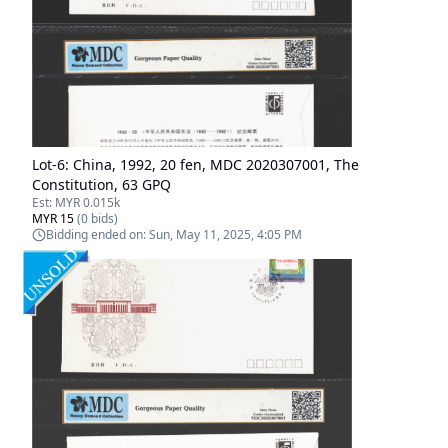
Lot-
6
:
China, 1992, 20 fen, MDC 2020307001, The
Constitution, 63 GPQ
Est:
MYR 0.015k
MYR 15
(
0
bids)
Bidding ended on:
Sun, May 11, 2025, 4:05 PM