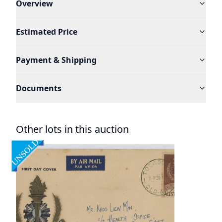
Overview
Estimated Price
Payment & Shipping
Documents
Other lots in this auction